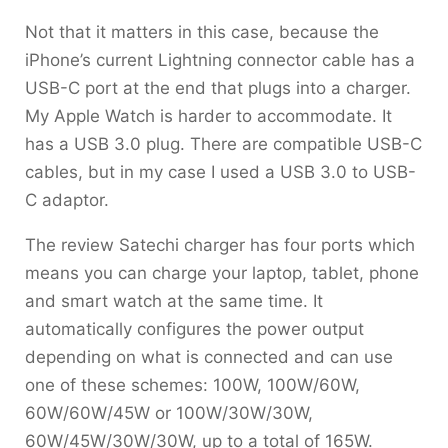
Not that it matters in this case, because the
iPhone’s current Lightning connector cable has a
USB-C port at the end that plugs into a charger.
My Apple Watch is harder to accommodate. It
has a USB 3.0 plug. There are compatible USB-C
cables, but in my case I used a USB 3.0 to USB-
C adaptor.
The review Satechi charger has four ports which
means you can charge your laptop, tablet, phone
and smart watch at the same time. It
automatically configures the power output
depending on what is connected and can use
one of these schemes: 100W, 100W/60W,
60W/60W/45W or 100W/30W/30W,
60W/45W/30W/30W, up to a total of 165W.