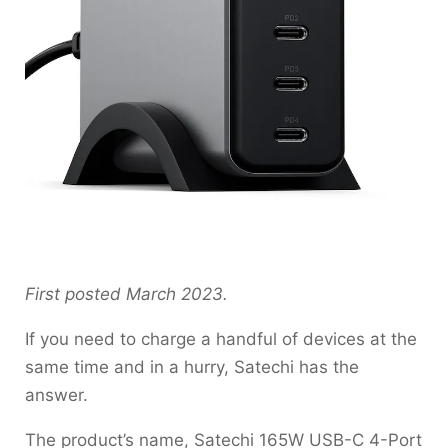
First posted March 2023.
If you need to charge a handful of devices at the
same time and in a hurry, Satechi has the
answer.
The product’s name, Satechi 165W USB-C 4-Port