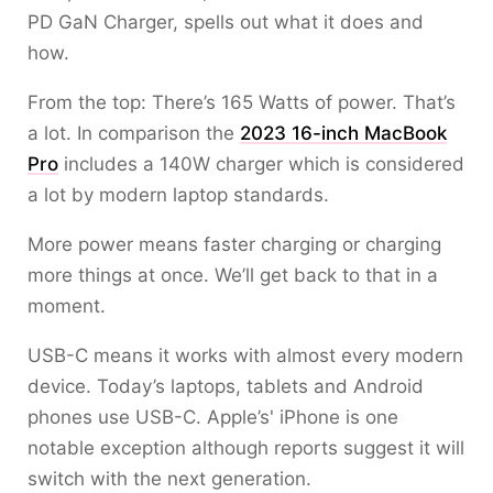
PD GaN Charger, spells out what it does and
how.
From the top: There’s 165 Watts of power. That’s
a lot. In comparison the
2023 16-inch MacBook
Pro
includes a 140W charger which is considered
a lot by modern laptop standards.
More power means faster charging or charging
more things at once. We’ll get back to that in a
moment.
USB-C means it works with almost every modern
device. Today’s laptops, tablets and Android
phones use USB-C. Apple’s' iPhone is one
notable exception although reports suggest it will
switch with the next generation.