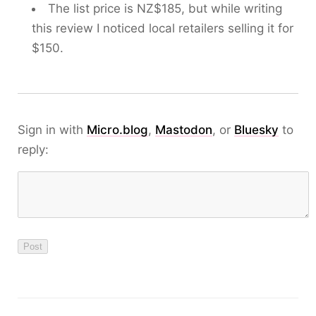
The list price is NZ$185, but while writing
this review I noticed local retailers selling it for
$150.
Sign in with
Micro.blog
,
Mastodon
, or
Bluesky
to
reply: