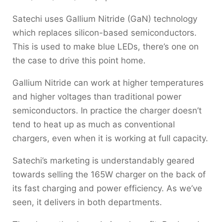
Satechi uses Gallium Nitride (GaN) technology
which replaces silicon-based semiconductors.
This is used to make blue LEDs, there’s one on
the case to drive this point home.
Gallium Nitride can work at higher temperatures
and higher voltages than traditional power
semiconductors. In practice the charger doesn’t
tend to heat up as much as conventional
chargers, even when it is working at full capacity.
Satechi’s marketing is understandably geared
towards selling the 165W charger on the back of
its fast charging and power efficiency. As we’ve
seen, it delivers in both departments.