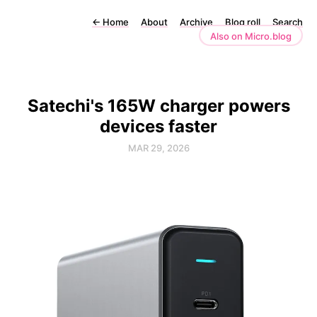
←
Home
About
Archive
Blog roll
Search
Also on Micro.blog
Satechi's 165W charger powers
devices faster
MAR 29, 2026