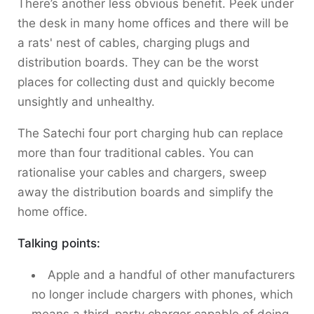
There’s another less obvious benefit. Peek under
the desk in many home offices and there will be
a rats' nest of cables, charging plugs and
distribution boards. They can be the worst
places for collecting dust and quickly become
unsightly and unhealthy.
The Satechi four port charging hub can replace
more than four traditional cables. You can
rationalise your cables and chargers, sweep
away the distribution boards and simplify the
home office.
Talking points:
Apple and a handful of other manufacturers
no longer include chargers with phones, which