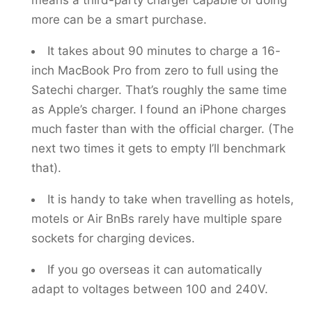
means a third-party charger capable of doing
more can be a smart purchase.
It takes about 90 minutes to charge a 16-
inch MacBook Pro from zero to full using the
Satechi charger. That’s roughly the same time
as Apple’s charger. I found an iPhone charges
much faster than with the official charger. (The
next two times it gets to empty I’ll benchmark
that).
It is handy to take when travelling as hotels,
motels or Air BnBs rarely have multiple spare
sockets for charging devices.
If you go overseas it can automatically
adapt to voltages between 100 and 240V.