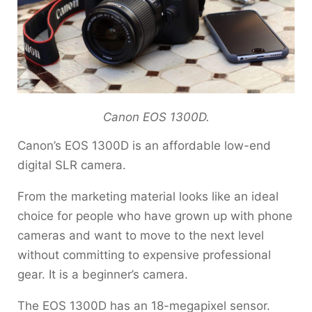
Canon EOS 1300D.
Canon’s EOS 1300D is an affordable low-end
digital SLR camera.
From the marketing material looks like an ideal
choice for people who have grown up with phone
cameras and want to move to the next level
without committing to expensive professional
gear. It is a beginner’s camera.
The EOS 1300D has an 18-megapixel sensor.