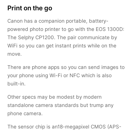
Print on the go
Canon has a companion portable, battery-
powered photo printer to go with the EOS 1300D:
The Selphy CP1200. The pair communicate by
WiFi so you can get instant prints while on the
move.
There are phone apps so you can send images to
your phone using Wi-Fi or NFC which is also
built-in.
Other specs may be modest by modern
standalone camera standards but trump any
phone camera.
The sensor chip is an18-megapixel CMOS (APS-