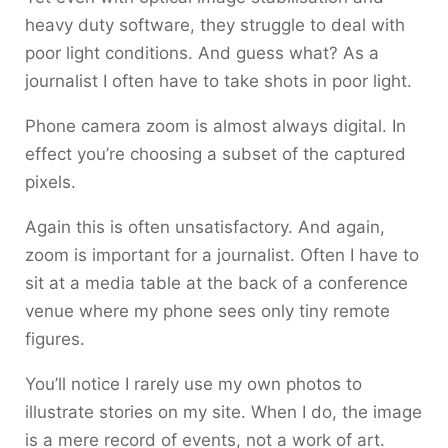
heavy duty software, they struggle to deal with
poor light conditions. And guess what? As a
journalist I often have to take shots in poor light.
Phone camera zoom is almost always digital. In
effect you’re choosing a subset of the captured
pixels.
Again this is often unsatisfactory. And again,
zoom is important for a journalist. Often I have to
sit at a media table at the back of a conference
venue where my phone sees only tiny remote
figures.
You’ll notice I rarely use my own photos to
illustrate stories on my site. When I do, the image
is a mere record of events, not a work of art.