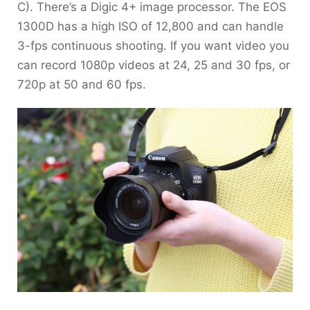
C). There’s a Digic 4+ image processor. The EOS
1300D has a high ISO of 12,800 and can handle
3-fps continuous shooting. If you want video you
can record 1080p videos at 24, 25 and 30 fps, or
720p at 50 and 60 fps.