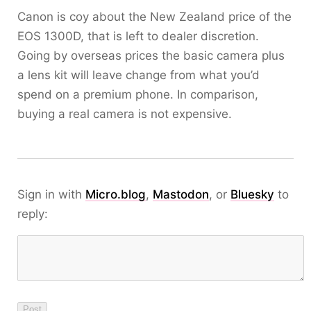
Canon is coy about the New Zealand price of the
EOS 1300D, that is left to dealer discretion.
Going by overseas prices the basic camera plus
a lens kit will leave change from what you’d
spend on a premium phone. In comparison,
buying a real camera is not expensive.
Sign in with
Micro.blog
,
Mastodon
, or
Bluesky
to
reply: