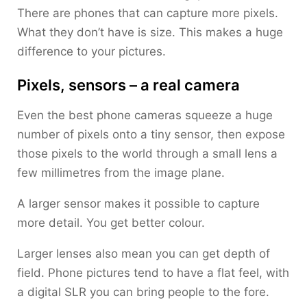
There are phones that can capture more pixels.
What they don’t have is size. This makes a huge
difference to your pictures.
Pixels, sensors – a real camera
Even the best phone cameras squeeze a huge
number of pixels onto a tiny sensor, then expose
those pixels to the world through a small lens a
few millimetres from the image plane.
A larger sensor makes it possible to capture
more detail. You get better colour.
Larger lenses also mean you can get depth of
field. Phone pictures tend to have a flat feel, with
a digital SLR you can bring people to the fore.