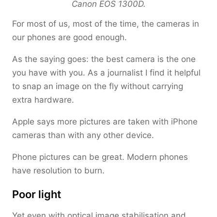
Canon EOS 1300D.
For most of us, most of the time, the cameras in
our phones are good enough.
As the saying goes: the best camera is the one
you have with you. As a journalist I find it helpful
to snap an image on the fly without carrying
extra hardware.
Apple says more pictures are taken with iPhone
cameras than with any other device.
Phone pictures can be great. Modern phones
have resolution to burn.
Poor light
Yet even with optical image stabilisation and