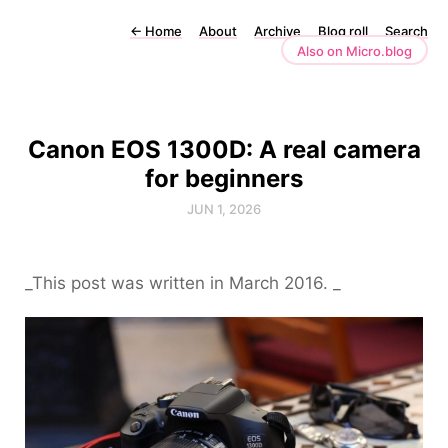
←
Home
About
Archive
Blog roll
Search
Also on Micro.blog
Canon EOS 1300D: A real camera
for beginners
JUN 1, 2026
_This post was written in March 2016. _