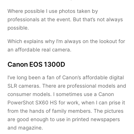
Where possible I use photos taken by
professionals at the event. But that’s not always
possible.
Which explains why I’m always on the lookout for
an affordable real camera.
Canon EOS 1300D
I’ve long been a fan of Canon’s affordable digital
SLR cameras. There are professional models and
consumer models. I sometimes use a Canon
PowerShot SX60 HS for work, when I can prise it
from the hands of family members. The pictures
are good enough to use in printed newspapers
and magazine.