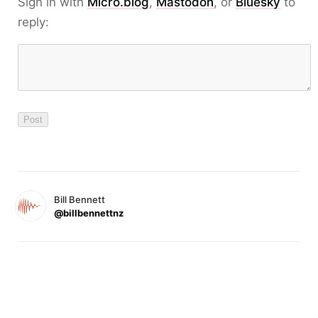
Sign in with
Micro.blog
,
Mastodon
, or
Bluesky
to
reply:
Bill Bennett
@billbennettnz