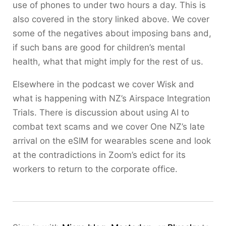
use of phones to under two hours a day. This is
also covered in the story linked above. We cover
some of the negatives about imposing bans and,
if such bans are good for children’s mental
health, what that might imply for the rest of us.
Elsewhere in the podcast we cover Wisk and
what is happening with NZ’s Airspace Integration
Trials. There is discussion about using AI to
combat text scams and we cover One NZ’s late
arrival on the eSIM for wearables scene and look
at the contradictions in Zoom’s edict for its
workers to return to the corporate office.