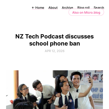
←
Home
About
Archive
Blog roll
Search
Also on Micro.blog
NZ Tech Podcast discusses
school phone ban
APR 12, 2026