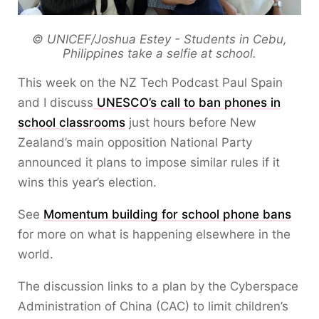
© UNICEF/Joshua Estey - Students in Cebu,
Philippines take a selfie at school.
This week on the NZ Tech Podcast Paul Spain
and I discuss
UNESCO’s call to ban phones in
school classrooms
just hours before New
Zealand’s main opposition National Party
announced it plans to impose similar rules if it
wins this year’s election.
See
Momentum building for school phone bans
for more on what is happening elsewhere in the
world.
The discussion links to a plan by the Cyberspace
Administration of China (CAC) to limit children’s