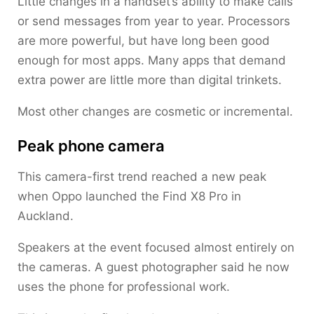
Little changes in a handset’s ability to make calls
or send messages from year to year. Processors
are more powerful, but have long been good
enough for most apps. Many apps that demand
extra power are little more than digital trinkets.
Most other changes are cosmetic or incremental.
Peak phone camera
This camera-first trend reached a new peak
when Oppo launched the Find X8 Pro in
Auckland.
Speakers at the event focused almost entirely on
the cameras. A guest photographer said he now
uses the phone for professional work.