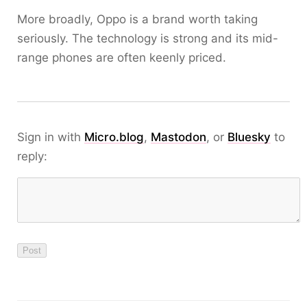
More broadly, Oppo is a brand worth taking
seriously. The technology is strong and its mid-
range phones are often keenly priced.
Sign in with
Micro.blog
,
Mastodon
, or
Bluesky
to
reply: