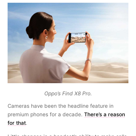
Oppo’s Find X8 Pro.
Cameras have been the headline feature in
premium phones for a decade.
There’s a reason
for that
.