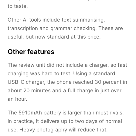
to taste.
Other AI tools include text summarising,
transcription and grammar checking. These are
useful, but now standard at this price.
Other features
The review unit did not include a charger, so fast
charging was hard to test. Using a standard
USB-C charger, the phone reached 30 percent in
about 20 minutes and a full charge in just over
an hour.
The 5910mAh battery is larger than most rivals.
In practice, it delivers up to two days of normal
use. Heavy photography will reduce that.