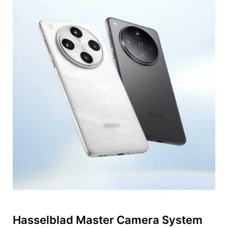
Hasselblad Master Camera System