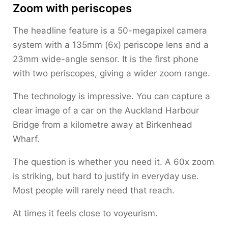
Zoom with periscopes
The headline feature is a 50-megapixel camera
system with a 135mm (6x) periscope lens and a
23mm wide-angle sensor. It is the first phone
with two periscopes, giving a wider zoom range.
The technology is impressive. You can capture a
clear image of a car on the Auckland Harbour
Bridge from a kilometre away at Birkenhead
Wharf.
The question is whether you need it. A 60x zoom
is striking, but hard to justify in everyday use.
Most people will rarely need that reach.
At times it feels close to voyeurism.