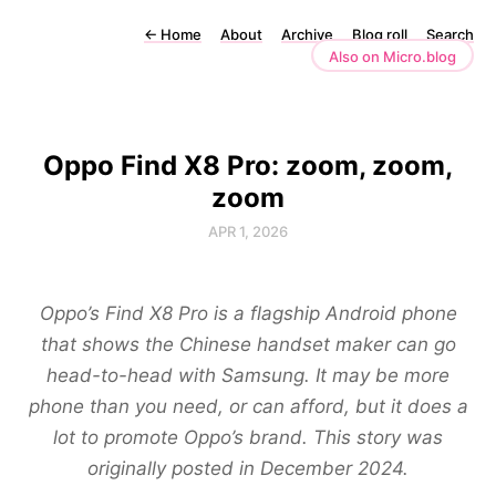
←
Home
About
Archive
Blog roll
Search
Also on Micro.blog
Oppo Find X8 Pro: zoom, zoom,
zoom
APR 1, 2026
Oppo’s Find X8 Pro is a flagship Android phone
that shows the Chinese handset maker can go
head-to-head with Samsung. It may be more
phone than you need, or can afford, but it does a
lot to promote Oppo’s brand. This story was
originally posted in December 2024.