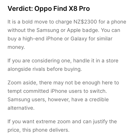
Verdict: Oppo Find X8 Pro
It is a bold move to charge NZ$2300 for a phone
without the Samsung or Apple badge. You can
buy a high-end iPhone or Galaxy for similar
money.
If you are considering one, handle it in a store
alongside rivals before buying.
Zoom aside, there may not be enough here to
tempt committed iPhone users to switch.
Samsung users, however, have a credible
alternative.
If you want extreme zoom and can justify the
price, this phone delivers.