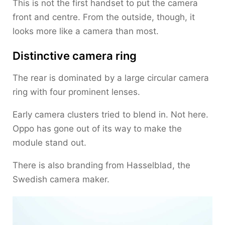
This is not the first handset to put the camera
front and centre. From the outside, though, it
looks more like a camera than most.
Distinctive camera ring
The rear is dominated by a large circular camera
ring with four prominent lenses.
Early camera clusters tried to blend in. Not here.
Oppo has gone out of its way to make the
module stand out.
There is also branding from Hasselblad, the
Swedish camera maker.