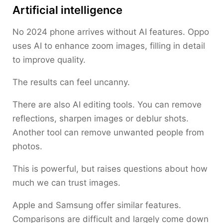
Artificial intelligence
No 2024 phone arrives without AI features. Oppo
uses AI to enhance zoom images, filling in detail
to improve quality.
The results can feel uncanny.
There are also AI editing tools. You can remove
reflections, sharpen images or deblur shots.
Another tool can remove unwanted people from
photos.
This is powerful, but raises questions about how
much we can trust images.
Apple and Samsung offer similar features.
Comparisons are difficult and largely come down