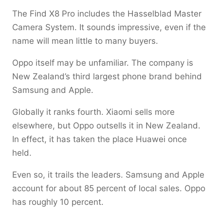
The Find X8 Pro includes the Hasselblad Master
Camera System. It sounds impressive, even if the
name will mean little to many buyers.
Oppo itself may be unfamiliar. The company is
New Zealand’s third largest phone brand behind
Samsung and Apple.
Globally it ranks fourth. Xiaomi sells more
elsewhere, but Oppo outsells it in New Zealand.
In effect, it has taken the place Huawei once
held.
Even so, it trails the leaders. Samsung and Apple
account for about 85 percent of local sales. Oppo
has roughly 10 percent.