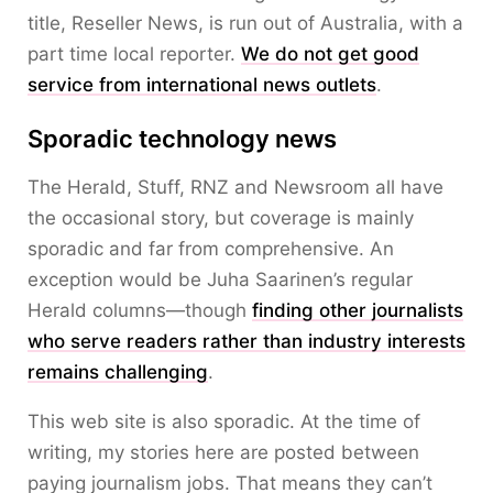
title, Reseller News, is run out of Australia, with a
part time local reporter.
We do not get good
service from international news outlets
.
Sporadic technology news
The Herald, Stuff, RNZ and Newsroom all have
the occasional story, but coverage is mainly
sporadic and far from comprehensive. An
exception would be Juha Saarinen’s regular
Herald columns—though
finding other journalists
who serve readers rather than industry interests
remains challenging
.
This web site is also sporadic. At the time of
writing, my stories here are posted between
paying journalism jobs. That means they can’t