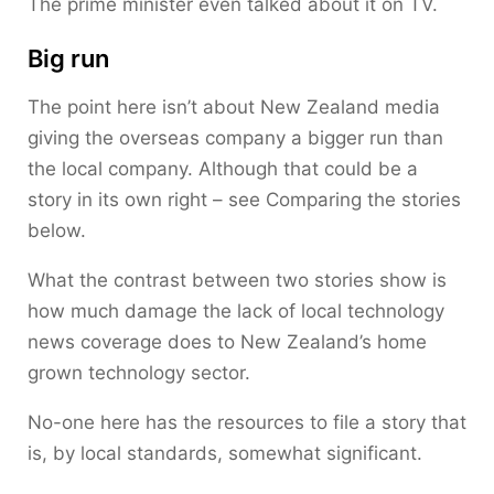
The prime minister even talked about it on TV.
Big run
The point here isn’t about New Zealand media
giving the overseas company a bigger run than
the local company. Although that could be a
story in its own right – see Comparing the stories
below.
What the contrast between two stories show is
how much damage the lack of local technology
news coverage does to New Zealand’s home
grown technology sector.
No-one here has the resources to file a story that
is, by local standards, somewhat significant.