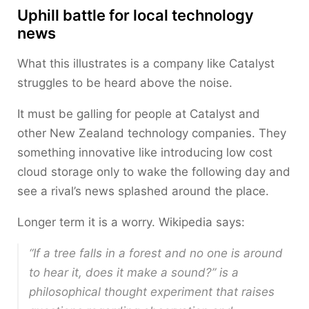
Uphill battle for local technology
news
What this illustrates is a company like Catalyst
struggles to be heard above the noise.
It must be galling for people at Catalyst and
other New Zealand technology companies. They
something innovative like introducing low cost
cloud storage only to wake the following day and
see a rival’s news splashed around the place.
Longer term it is a worry. Wikipedia says:
“If a tree falls in a forest and no one is around
to hear it, does it make a sound?” is a
philosophical thought experiment that raises