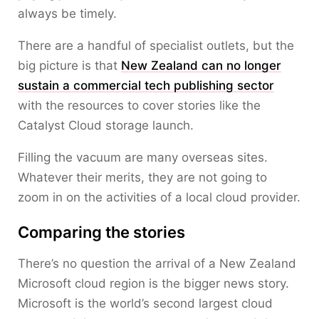
always be timely.
There are a handful of specialist outlets, but the
big picture is that
New Zealand can no longer
sustain a commercial tech publishing sector
with the resources to cover stories like the
Catalyst Cloud storage launch.
Filling the vacuum are many overseas sites.
Whatever their merits, they are not going to
zoom in on the activities of a local cloud provider.
Comparing the stories
There’s no question the arrival of a New Zealand
Microsoft cloud region is the bigger news story.
Microsoft is the world’s second largest cloud