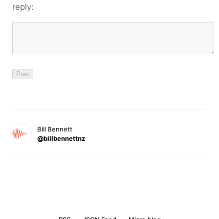
reply:
Bill Bennett
@billbennettnz