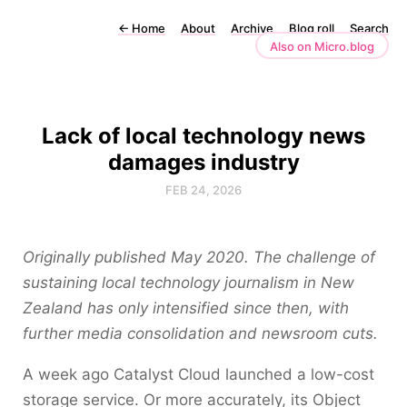
←
Home
About
Archive
Blog roll
Search
Also on Micro.blog
Lack of local technology news
damages industry
FEB 24, 2026
Originally published May 2020. The challenge of
sustaining local technology journalism in New
Zealand has only intensified since then, with
further media consolidation and newsroom cuts.
A week ago Catalyst Cloud launched a low-cost
storage service. Or more accurately, its Object