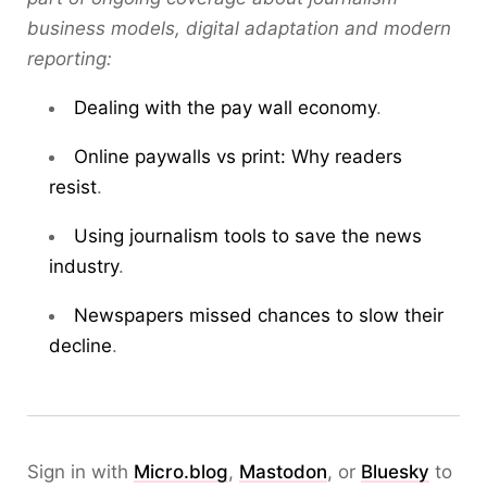
business models, digital adaptation and modern
reporting:
Dealing with the pay wall economy
.
Online paywalls vs print: Why readers
resist
.
Using journalism tools to save the news
industry
.
Newspapers missed chances to slow their
decline
.
Sign in with
Micro.blog
,
Mastodon
, or
Bluesky
to