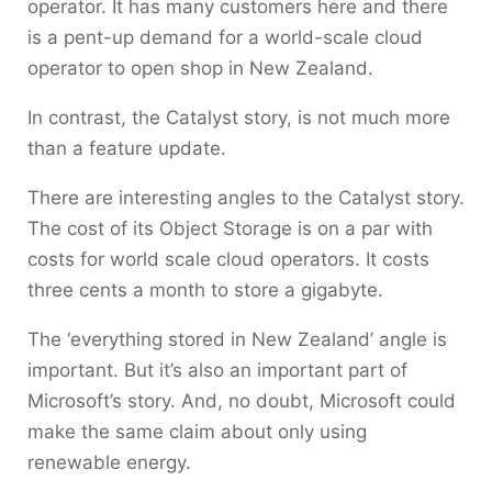
operator. It has many customers here and there
is a pent-up demand for a world-scale cloud
operator to open shop in New Zealand.
In contrast, the Catalyst story, is not much more
than a feature update.
There are interesting angles to the Catalyst story.
The cost of its Object Storage is on a par with
costs for world scale cloud operators. It costs
three cents a month to store a gigabyte.
The ‘everything stored in New Zealand’ angle is
important. But it’s also an important part of
Microsoft’s story. And, no doubt, Microsoft could
make the same claim about only using
renewable energy.