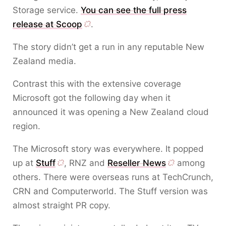
Storage service.
You can see the full press
release at Scoop
.
The story didn’t get a run in any reputable New
Zealand media.
Contrast this with the extensive coverage
Microsoft got the following day when it
announced it was opening a New Zealand cloud
region.
The Microsoft story was everywhere. It popped
up at
Stuff
, RNZ and
Reseller News
among
others. There were overseas runs at TechCrunch,
CRN and Computerworld. The Stuff version was
almost straight PR copy.