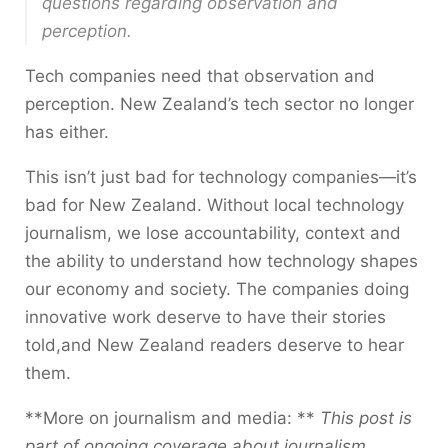
questions regarding observation and
perception.
Tech companies need that observation and
perception. New Zealand’s tech sector no longer
has either.
This isn’t just bad for technology companies—it’s
bad for New Zealand. Without local technology
journalism, we lose accountability, context and
the ability to understand how technology shapes
our economy and society. The companies doing
innovative work deserve to have their stories
told,and New Zealand readers deserve to hear
them.
**More on journalism and media: **
This post is
part of ongoing coverage about journalism