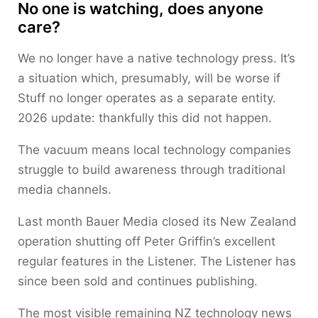
No one is watching, does anyone
care?
We no longer have a native technology press. It’s
a situation which, presumably, will be worse if
Stuff no longer operates as a separate entity.
2026 update: thankfully this did not happen.
The vacuum means local technology companies
struggle to build awareness through traditional
media channels.
Last month Bauer Media closed its New Zealand
operation shutting off Peter Griffin’s excellent
regular features in the Listener. The Listener has
since been sold and continues publishing.
The most visible remaining NZ technology news