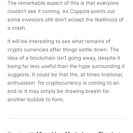
The remarkable aspect of this is that everyone
couldn’t see it coming. As Coppola points out
some investors still don’t accept the likelihood of
a crash.
It will be interesting to see what remains of
crypto currencies after things settle down. The
idea of a blockchain isn’t going away, despite it
being far less useful than the hype surrounding it
suggests. It could be that the, at times irrational,
enthusiasm for cryptocurrency is coming to an
end or it may simply be drawing breath for
another bubble to form.