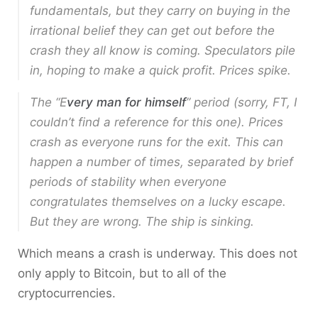
fundamentals, but they carry on buying in the
irrational belief they can get out before the
crash they all know is coming. Speculators pile
in, hoping to make a quick profit. Prices spike.
The “E
very man for himself
” period (sorry, FT, I
couldn’t find a reference for this one). Prices
crash as everyone runs for the exit. This can
happen a number of times, separated by brief
periods of stability when everyone
congratulates themselves on a lucky escape.
But they are wrong. The ship is sinking.
Which means a crash is underway. This does not
only apply to Bitcoin, but to all of the
cryptocurrencies.