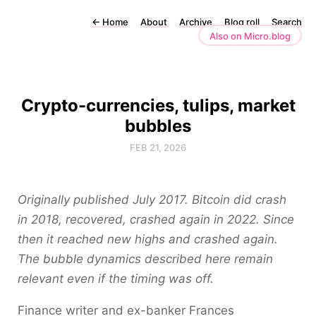
←
Home
About
Archive
Blog roll
Search
Also on Micro.blog
Crypto-currencies, tulips, market
bubbles
FEB 21, 2026
Originally published July 2017. Bitcoin did crash
in 2018, recovered, crashed again in 2022. Since
then it reached new highs and crashed again.
The bubble dynamics described here remain
relevant even if the timing was off.
Finance writer and ex-banker Frances