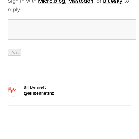
Sign in with
Micro.blog
,
Mastodon
, or
Bluesky
to
reply:
Bill Bennett
@billbennettnz