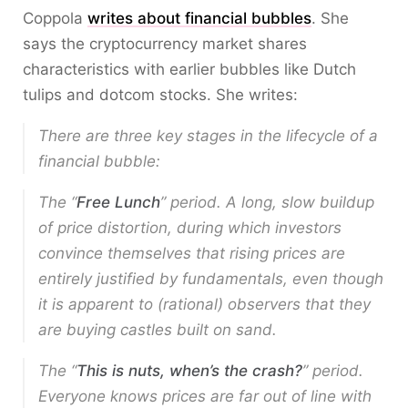
Coppola
writes about financial bubbles
. She
says the cryptocurrency market shares
characteristics with earlier bubbles like Dutch
tulips and dotcom stocks. She writes:
There are three key stages in the lifecycle of a
financial bubble:
The “
Free Lunch
” period. A long, slow buildup
of price distortion, during which investors
convince themselves that rising prices are
entirely justified by fundamentals, even though
it is apparent to (rational) observers that they
are buying castles built on sand.
The “
This is nuts, when’s the crash?
” period.
Everyone knows prices are far out of line with