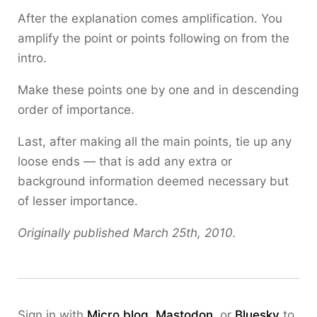
After the explanation comes amplification. You
amplify the point or points following on from the
intro.
Make these points one by one and in descending
order of importance.
Last, after making all the main points, tie up any
loose ends — that is add any extra or
background information deemed necessary but
of lesser importance.
Originally published March 25th, 2010.
Sign in with
Micro.blog
,
Mastodon
, or
Bluesky
to