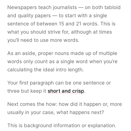
Newspapers teach journalists — on both tabloid
and quality papers — to start with a single
sentence of between 15 and 21 words. This is
what you should strive for, although at times
you’ll need to use more words.
As an aside, proper nouns made up of multiple
words only count as a single word when you’re
calculating the ideal intro length.
Your first paragraph can be one sentence or
three but keep it
short and crisp
.
Next comes the how: how did it happen or, more
usually in your case, what happens next?
This is background information or explanation.