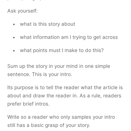
Ask yourself:
what is this story about
what information am I trying to get across
what points must I make to do this?
Sum up the story in your mind in one simple
sentence. This is your intro.
Its purpose is to tell the reader what the article is
about and draw the reader in. As a rule, readers
prefer brief intros.
Write so a reader who only samples your intro
still has a basic grasp of your story.