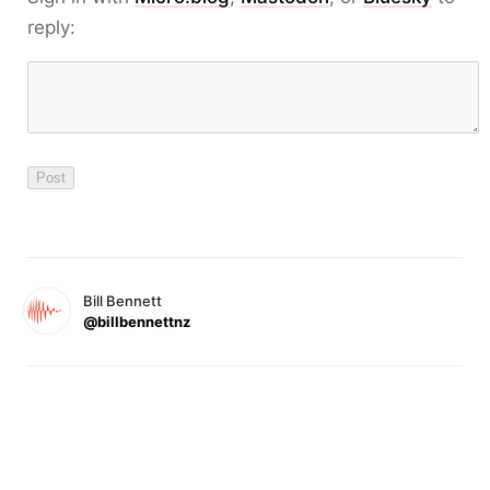
reply:
Bill Bennett
@billbennettnz