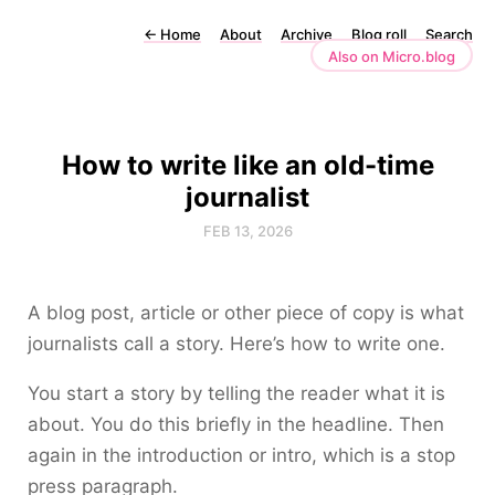
←
Home
About
Archive
Blog roll
Search
Also on Micro.blog
How to write like an old-time
journalist
FEB 13, 2026
A blog post, article or other piece of copy is what
journalists call a story. Here’s how to write one.
You start a story by telling the reader what it is
about. You do this briefly in the headline. Then
again in the introduction or intro, which is a stop
press paragraph.