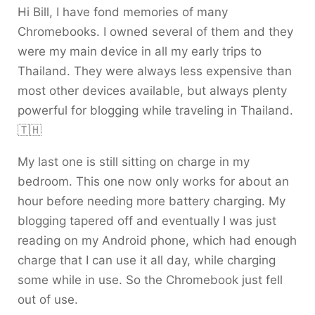
Hi Bill, I have fond memories of many
Chromebooks. I owned several of them and they
were my main device in all my early trips to
Thailand. They were always less expensive than
most other devices available, but always plenty
powerful for blogging while traveling in Thailand.
🇹🇭
My last one is still sitting on charge in my
bedroom. This one now only works for about an
hour before needing more battery charging. My
blogging tapered off and eventually I was just
reading on my Android phone, which had enough
charge that I can use it all day, while charging
some while in use. So the Chromebook just fell
out of use.