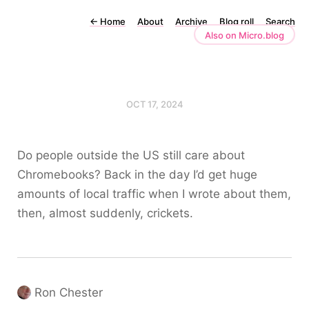
←
Home
About
Archive
Blog roll
Search
Also on Micro.blog
OCT 17, 2024
Do people outside the US still care about
Chromebooks? Back in the day I’d get huge
amounts of local traffic when I wrote about them,
then, almost suddenly, crickets.
Ron Chester