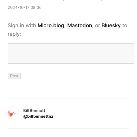
2024-10-17 08:36
Sign in with
Micro.blog
,
Mastodon
, or
Bluesky
to
reply:
Bill Bennett
@billbennettnz