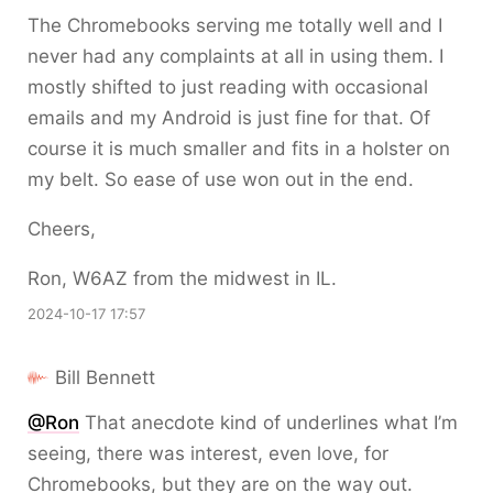
The Chromebooks serving me totally well and I
never had any complaints at all in using them. I
mostly shifted to just reading with occasional
emails and my Android is just fine for that. Of
course it is much smaller and fits in a holster on
my belt. So ease of use won out in the end.
Cheers,
Ron, W6AZ from the midwest in IL.
2024-10-17 17:57
Bill Bennett
@Ron
That anecdote kind of underlines what I’m
seeing, there was interest, even love, for
Chromebooks, but they are on the way out.