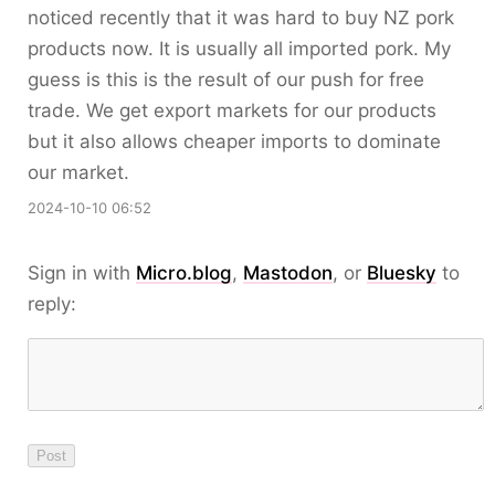
noticed recently that it was hard to buy NZ pork
products now. It is usually all imported pork. My
guess is this is the result of our push for free
trade. We get export markets for our products
but it also allows cheaper imports to dominate
our market.
2024-10-10 06:52
Sign in with
Micro.blog
,
Mastodon
, or
Bluesky
to
reply: