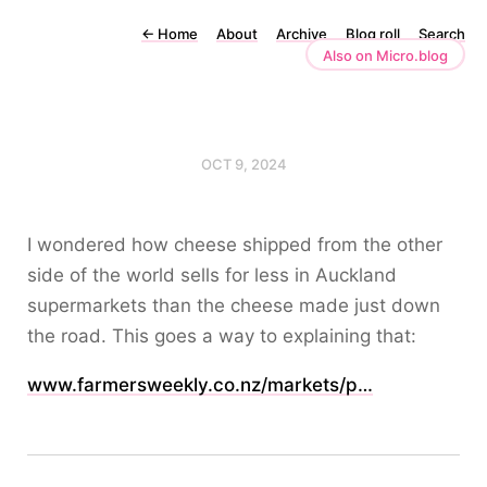
←
Home
About
Archive
Blog roll
Search
Also on Micro.blog
OCT 9, 2024
I wondered how cheese shipped from the other
side of the world sells for less in Auckland
supermarkets than the cheese made just down
the road. This goes a way to explaining that:
www.farmersweekly.co.nz/markets/p…