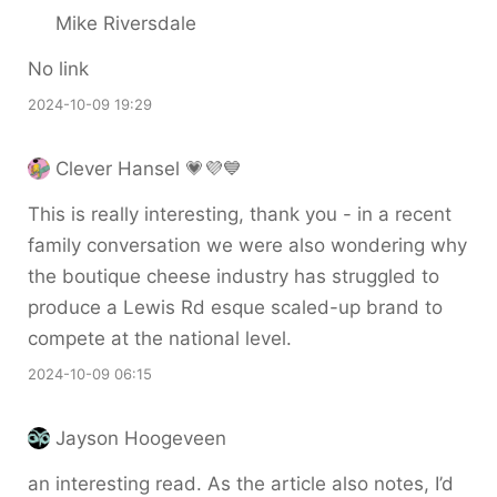
Mike Riversdale
No link
2024-10-09 19:29
Clever Hansel 💗💜💙
This is really interesting, thank you - in a recent
family conversation we were also wondering why
the boutique cheese industry has struggled to
produce a Lewis Rd esque scaled-up brand to
compete at the national level.
2024-10-09 06:15
Jayson Hoogeveen
an interesting read. As the article also notes, I’d