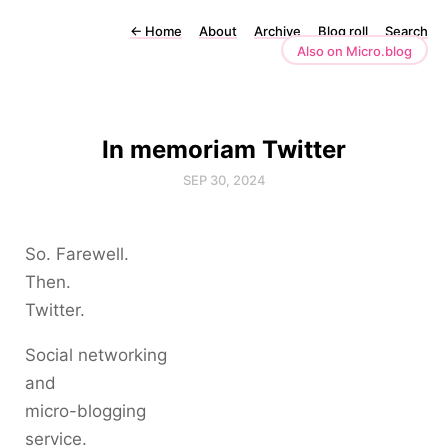
←
Home
About
Archive
Blog roll
Search
Also on Micro.blog
In memoriam Twitter
SEP 30, 2024
So. Farewell.
Then.
Twitter.
Social networking
and
micro-blogging
service.