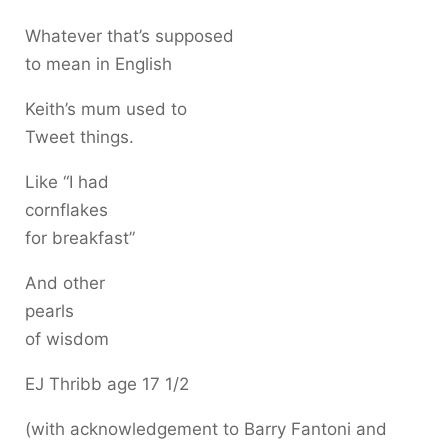
Whatever that’s supposed
to mean in English
Keith’s mum used to
Tweet things.
Like “I had
cornflakes
for breakfast”
And other
pearls
of wisdom
EJ Thribb age 17 1/2
(with acknowledgement to Barry Fantoni and