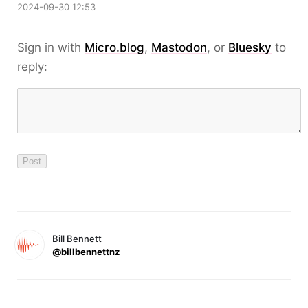
2024-09-30 12:53
Sign in with
Micro.blog
,
Mastodon
, or
Bluesky
to
reply:
Bill Bennett
@billbennettnz