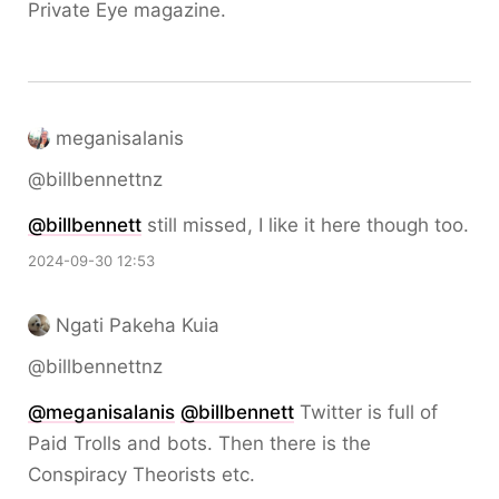
Private Eye magazine.
meganisalanis
@billbennettnz
@
billbennett
still missed, I like it here though too.
2024-09-30 12:53
Ngati Pakeha Kuia
@billbennettnz
@
meganisalanis
@
billbennett
Twitter is full of
Paid Trolls and bots. Then there is the
Conspiracy Theorists etc.