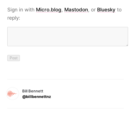
Sign in with
Micro.blog
,
Mastodon
, or
Bluesky
to
reply:
Bill Bennett
@billbennettnz