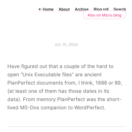
←
Home
About
Archive
Blog roll
Search
Also on Micro.blog
JUL 15, 2024
Have figured out that a couple of the hard to
open “Unix Executable files” are ancient
PlanPerfect documents from, I think, 1988 or 89,
(at least one of them has those dates in its
data). From memory PlanPerfect was the short-
lived MS-Dos companion to WordPerfect.