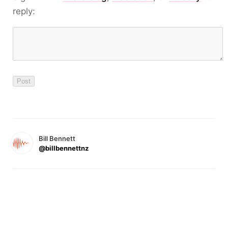
reply:
Bill Bennett
@billbennettnz