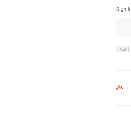
Sign i