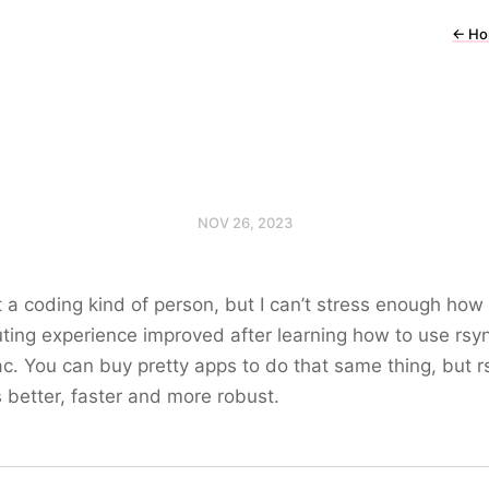
←
Ho
NOV 26, 2023
t a coding kind of person, but I can’t stress enough how
ing experience improved after learning how to use rsy
. You can buy pretty apps to do that same thing, but r
better, faster and more robust.