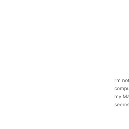
I’m no
comput
my Mac
seems 