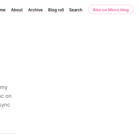
me
About
Archive
Blog roll
Search
Also on Micro.blog
 my
nc on
sync