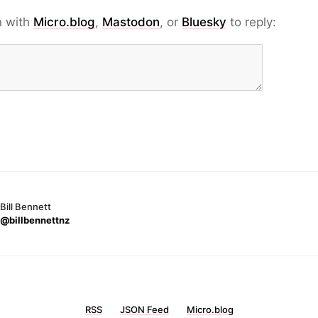
n with
Micro.blog
,
Mastodon
, or
Bluesky
to reply:
Bill Bennett
@billbennettnz
RSS
JSON Feed
Micro.blog