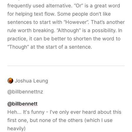
frequently used alternative. “Or” is a great word
for helping text flow. Some people don’t like
sentences to start with “However”. That’s another
rule worth breaking. “Although” is a possibility. In
practice, it can be better to shorten the word to
“Though” at the start of a sentence.
Joshua Leung
@billbennettnz
@
billbennett
Heh... It's funny - I've only ever heard about this
first one, but none of the others (which I use
heavily)