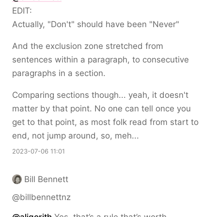
EDIT:
Actually, "Don't" should have been "Never"
And the exclusion zone stretched from
sentences within a paragraph, to consecutive
paragraphs in a section.
Comparing sections though... yeah, it doesn't
matter by that point. No one can tell once you
get to that point, as most folk read from start to
end, not jump around, so, meh...
2023-07-06 11:01
Bill Bennett
@billbennettnz