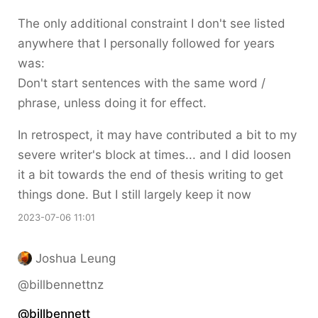
The only additional constraint I don't see listed
anywhere that I personally followed for years
was:
Don't start sentences with the same word /
phrase, unless doing it for effect.
In retrospect, it may have contributed a bit to my
severe writer's block at times... and I did loosen
it a bit towards the end of thesis writing to get
things done. But I still largely keep it now
2023-07-06 11:01
Joshua Leung
@billbennettnz
@
billbennett