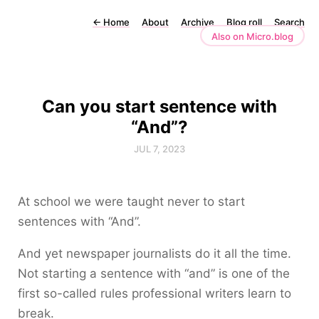
←
Home
About
Archive
Blog roll
Search
Also on Micro.blog
Can you start sentence with
“And”?
JUL 7, 2023
At school we were taught never to start
sentences with “And”.
And yet newspaper journalists do it all the time.
Not starting a sentence with “and” is one of the
first so-called rules professional writers learn to
break.