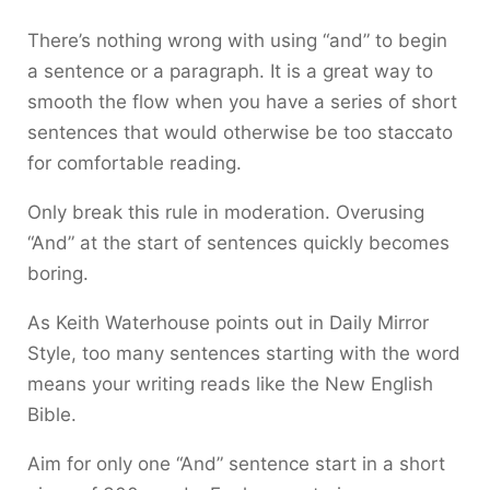
There’s nothing wrong with using “and” to begin
a sentence or a paragraph. It is a great way to
smooth the flow when you have a series of short
sentences that would otherwise be too staccato
for comfortable reading.
Only break this rule in moderation. Overusing
“And” at the start of sentences quickly becomes
boring.
As Keith Waterhouse points out in Daily Mirror
Style, too many sentences starting with the word
means your writing reads like the New English
Bible.
Aim for only one “And” sentence start in a short