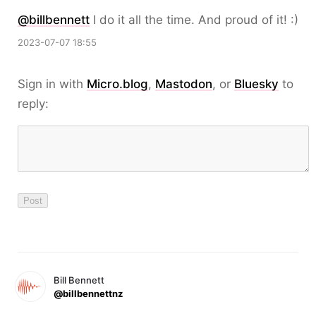
@
billbennett
I do it all the time. And proud of it! :)
2023-07-07 18:55
Sign in with
Micro.blog
,
Mastodon
, or
Bluesky
to
reply:
Bill Bennett
@billbennettnz