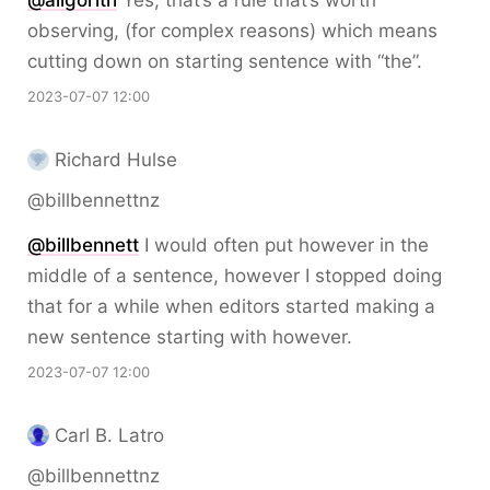
@
aligorith
Yes, that’s a rule that’s worth
observing, (for complex reasons) which means
cutting down on starting sentence with “the”.
2023-07-07 12:00
Richard Hulse
@billbennettnz
@
billbennett
I would often put however in the
middle of a sentence, however I stopped doing
that for a while when editors started making a
new sentence starting with however.
2023-07-07 12:00
Carl B. Latro
@billbennettnz