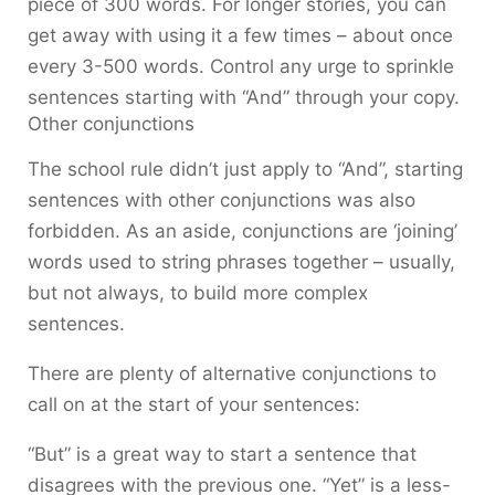
piece of 300 words. For longer stories, you can
get away with using it a few times – about once
every 3-500 words. Control any urge to sprinkle
sentences starting with “And” through your copy.
Other conjunctions
The school rule didn’t just apply to “And”, starting
sentences with other conjunctions was also
forbidden. As an aside, conjunctions are ‘joining’
words used to string phrases together – usually,
but not always, to build more complex
sentences.
There are plenty of alternative conjunctions to
call on at the start of your sentences:
“But” is a great way to start a sentence that
disagrees with the previous one. “Yet” is a less-