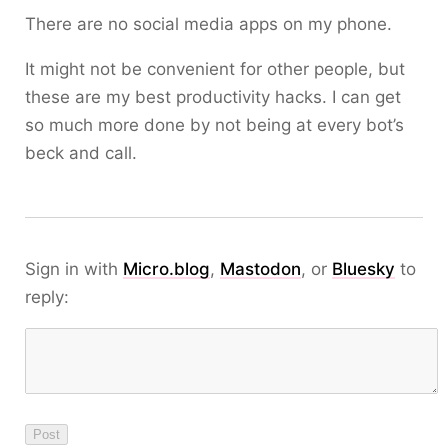
There are no social media apps on my phone.
It might not be convenient for other people, but
these are my best productivity hacks. I can get
so much more done by not being at every bot’s
beck and call.
Sign in with
Micro.blog
,
Mastodon
, or
Bluesky
to
reply: