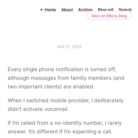
←
Home
About
Archive
Blog roll
Search
Also on Micro.blog
JAN 27, 2023
Every single phone notification is turned off,
although messages from familiy members (and
two important clients) are enabled.
When I switched mobile provider, I deliberately
didn’t activate voicemail.
If I’m called from a no-identity number, I rarely
answer. It’s different if I’m expecting a call.