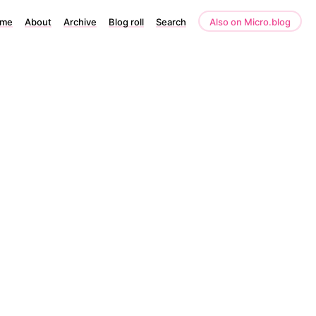
me
About
Archive
Blog roll
Search
Also on Micro.blog