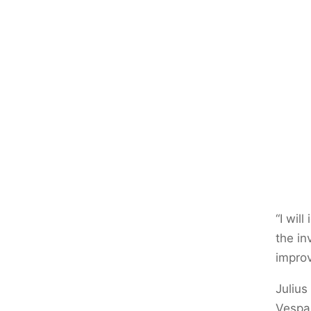
“I wil
the in
improv
Julius
Vespas