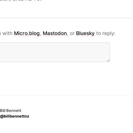
n with
Micro.blog
,
Mastodon
, or
Bluesky
to reply:
Bill Bennett
@billbennettnz