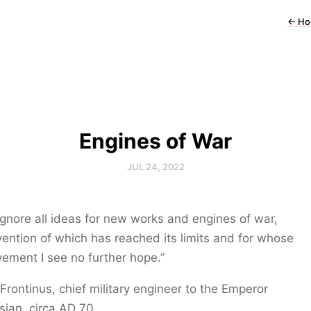
←
Ho
Engines of War
JUL 24, 2022
l ignore all ideas for new works and engines of war,
vention of which has reached its limits and for whose
ement I see no further hope.”
 Frontinus, chief military engineer to the Emperor
ian, circa AD 70.