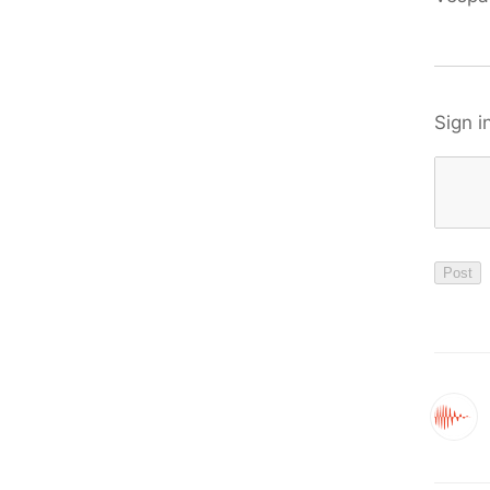
Sign i