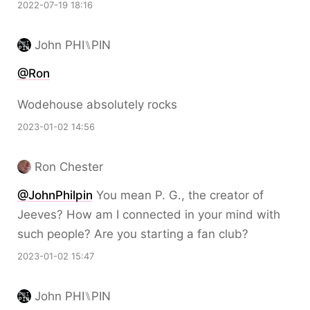
2022-07-19 18:16
John PHI⑊PIN
@Ron
Wodehouse absolutely rocks
2023-01-02 14:56
Ron Chester
@JohnPhilpin
You mean P. G., the creator of
Jeeves? How am I connected in your mind with
such people? Are you starting a fan club?
2023-01-02 15:47
John PHI⑊PIN