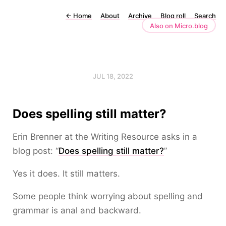
←
Home
About
Archive
Blog roll
Search
Also on Micro.blog
JUL 18, 2022
Does spelling still matter?
Erin Brenner at the Writing Resource asks in a
blog post: “
Does spelling still matter?
”
Yes it does. It still matters.
Some people think worrying about spelling and
grammar is anal and backward.