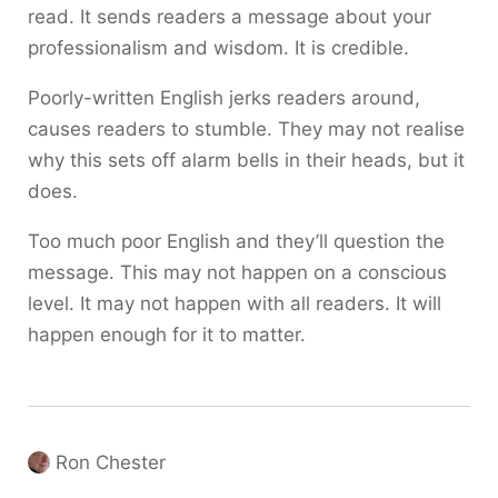
read. It sends readers a message about your
professionalism and wisdom. It is credible.
Poorly-written English jerks readers around,
causes readers to stumble. They may not realise
why this sets off alarm bells in their heads, but it
does.
Too much poor English and they’ll question the
message. This may not happen on a conscious
level. It may not happen with all readers. It will
happen enough for it to matter.
Ron Chester