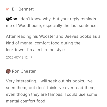
Bill Bennett
@Ron
I don’t know why, but your reply reminds
me of Woodhouse, especially the last sentence.
After reading his Wooster and Jeeves books as a
kind of mental comfort food during the
lockdown: I’m alert to the style.
2022-07-19 12:47
Ron Chester
Very interesting. I will seek out his books. I’ve
seen them, but don’t think I’ve ever read them,
even though they are famous. I could use some
mental comfort food!