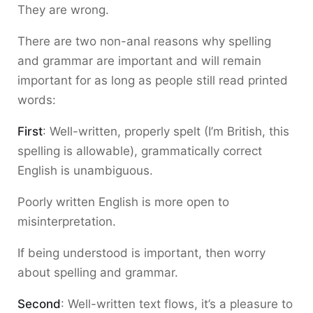
They are wrong.
There are two non-anal reasons why spelling
and grammar are important and will remain
important for as long as people still read printed
words:
First
: Well-written, properly spelt (I’m British, this
spelling is allowable), grammatically correct
English is unambiguous.
Poorly written English is more open to
misinterpretation.
If being understood is important, then worry
about spelling and grammar.
Second
: Well-written text flows, it’s a pleasure to