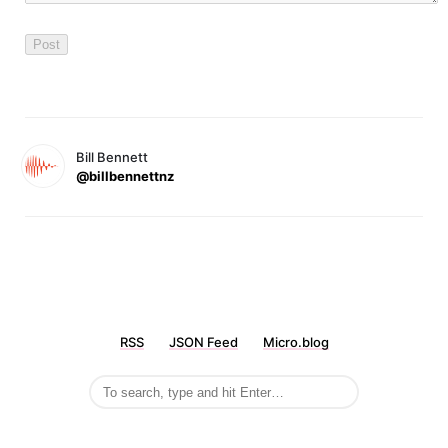
Bill Bennett
@billbennettnz
RSS
JSON Feed
Micro.blog