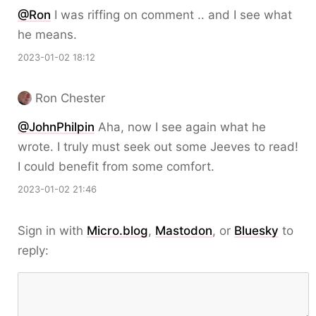
@Ron
I was riffing on comment .. and I see what
he means.
2023-01-02 18:12
Ron Chester
@JohnPhilpin
Aha, now I see again what he
wrote. I truly must seek out some Jeeves to read!
I could benefit from some comfort.
2023-01-02 21:46
Sign in with
Micro.blog
,
Mastodon
, or
Bluesky
to
reply: