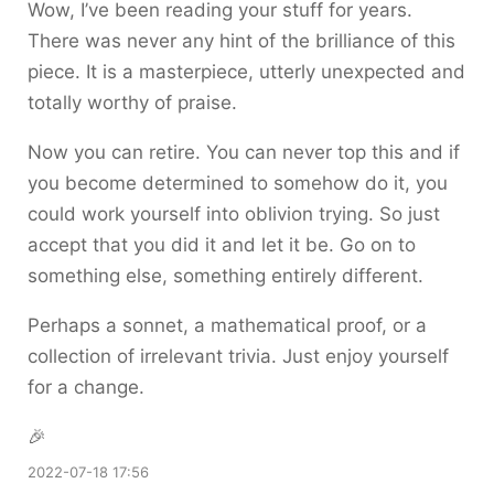
Wow, I’ve been reading your stuff for years.
There was never any hint of the brilliance of this
piece. It is a masterpiece, utterly unexpected and
totally worthy of praise.
Now you can retire. You can never top this and if
you become determined to somehow do it, you
could work yourself into oblivion trying. So just
accept that you did it and let it be. Go on to
something else, something entirely different.
Perhaps a sonnet, a mathematical proof, or a
collection of irrelevant trivia. Just enjoy yourself
for a change.
🎉
2022-07-18 17:56